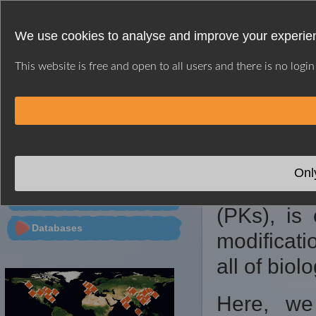
We use cookies to analyse and improve your experien
This website is free and open to all users and there is no logi
HOME
WEB SERVER
CITATION
CONTACT
※ GPS INTRODUC
PTMs Predictor
Onl
Protein p
Tools
(PKs), is 
Databases
modificati
all of biol
Here, we