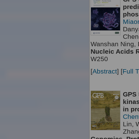
predi
phosp
Miao
Dany
Chen
Wanshan Ning, 
Nucleic Acids 
W250
[
Abstract
] [
Full 
GPS 5
kinas
in pr
Chen
Lin, 
Zhang
Genomics, Prot