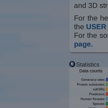
and 3D str
For the he
the
USER 
For the so
page.
Statistics
Data counts
General p-sites
Protein substrates
ssKSRs
Predictors
Human Kinases
Species