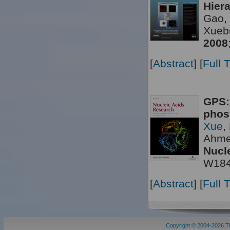
Hier
Gao, 
Xueb
2008
[
Abstract
] [
Full 
GPS:
phos
Xue
,
Ahme
Nucl
W18
[
Abstract
] [
Full 
Copyright © 2004-2026.