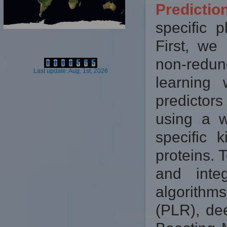
Predicti
specific p
First, we
non-redun
Last update: Aug. 1st, 2026
learning
predictor
using a w
specific 
proteins. 
and inte
algorithm
(PLR), de