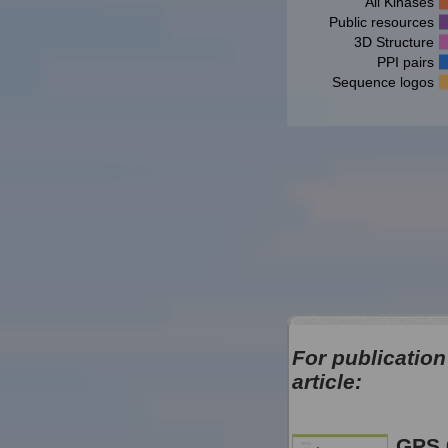
All Kinases
Public resources
3D Structure
PPI pairs
Sequence logos
For publication
article:
GPS 