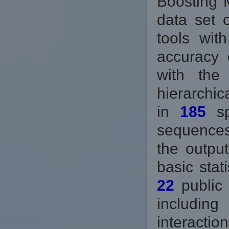
Boosting 
data set 
tools wit
accuracy 
with the
hierarchic
in
185
sp
sequences
the output
basic stat
22
public 
includin
interactio