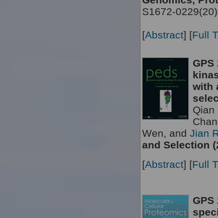
S1672-0229(20)
[
Abstract
] [
Full 
GPS 
kinas
with 
selec
Qian 
Chan
Wen, and
Jian 
and Selection (
[
Abstract
] [
Full 
GPS 2
speci