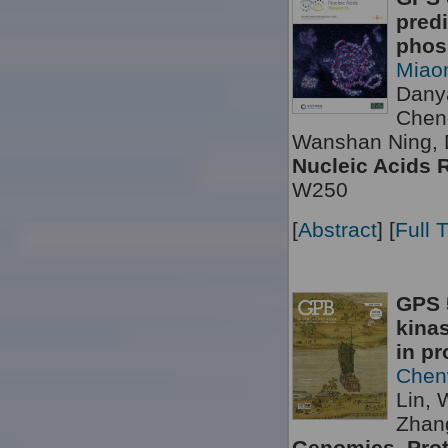
predi
phosp
Miao
Dany
Chen
Wanshan Ning, 
Nucleic Acids 
W250
[
Abstract
] [
Full 
GPS 5
kinas
in pr
Chen
Lin, 
Zhang
Genomics, Prot