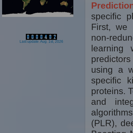
Predicti
specific p
First, we
non-redun
Last update: Aug. 1st, 2026
learning
predictor
using a w
specific 
proteins. 
and inte
algorithm
(PLR), de