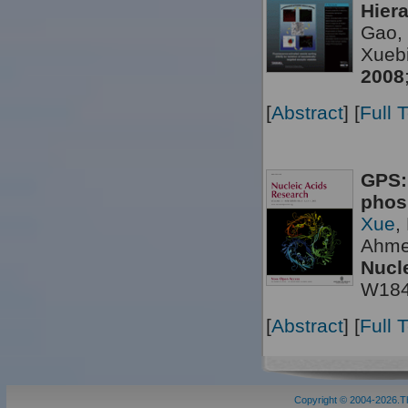
Hier
Gao, 
Xueb
2008
[
Abstract
] [
Full 
GPS:
phos
Xue
,
Ahme
Nucl
W18
[
Abstract
] [
Full 
Copyright © 2004-2026.