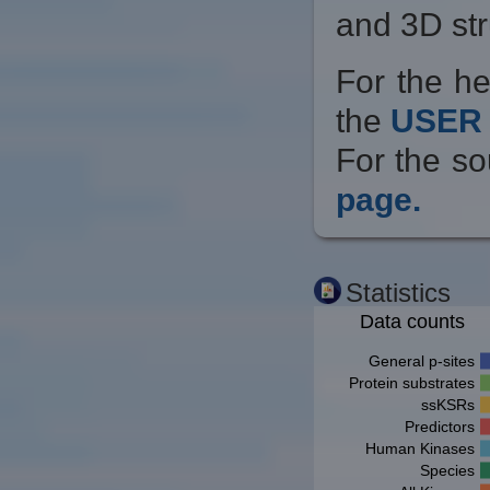
and 3D str
For the he
the
USER 
For the so
page.
Statistics
Data counts
General p-sites
Protein substrates
ssKSRs
Predictors
Human Kinases
Species