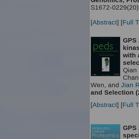
S1672-0229(20)
[
Abstract
] [
Full 
GPS 
kinas
with 
selec
Qian 
Chan
Wen, and
Jian 
and Selection (
[
Abstract
] [
Full 
GPS 2
speci