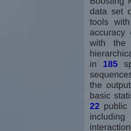
Boosting 
data set 
tools wit
accuracy 
with the
hierarchic
in
185
sp
sequences
the output
basic stat
22
public 
includin
interactio