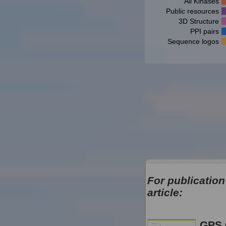
All Kinases
Public resources
3D Structure
PPI pairs
Sequence logos
For publication
article:
GPS 