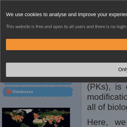
We use cookies to analyse and improve your experien
This website is free and open to all users and there is no logi
HOME
WEB SERVER
CITATION
CONTACT
※ GPS INTRODUC
PTMs Predictor
Onl
Protein p
Tools
(PKs), is 
Databases
modificati
all of biol
Here, we