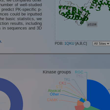
number of well-studied
 predict PK-specific p-
nces could be inputted
he basic statistics, we
tion results, including
es in sequences and 3D
.
PDB:
1QKU
[A,B,C]
Kinase groups
RGC
PKL
TKL
CK1
STE
Atypical
Other
CAMK