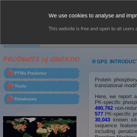
We use cookies to analyse and impr
This website is free and open to all users
HOME
WEB SERVER
CITATION
※ GPS INTRODUC
PTMs Predictor
Protein phosphory
translational modi
Tools
Here, we report 
Databases
PK-specific phosph
490,762
non-redun
577
PK-specific pr
30,043
known site
sequence feature
including penali
Boosting Machine 