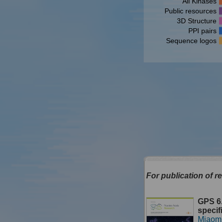
All Kinases
Public resources
3D Structure
PPI pairs
Sequence logos
For publication of re
GPS 6.
specif
Miaom