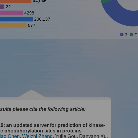
44,046
22
4298
206,137
577
S
T
sults please cite the following article:
0: an updated server for prediction of kinase-
ic phosphorylation sites in proteins
iao Chen
,
Weizhi Zhang
, Yujie Gou, Danyang Xu,