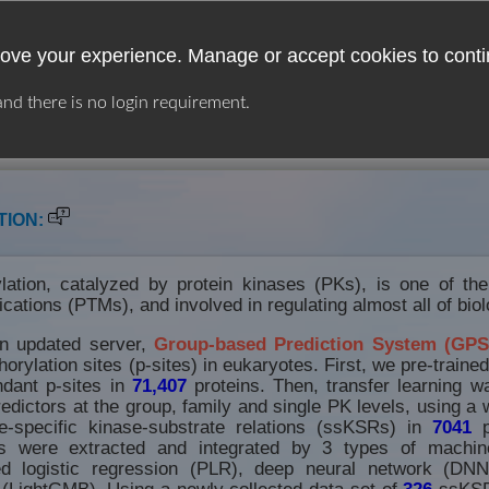
ove your experience. Manage or accept cookies to conti
 and there is no login requirement.
USER GUIDE
LINKS
DOWNLOAD
TION:
lation, catalyzed by protein kinases (PKs), is one of th
fications (PTMs), and involved in regulating almost all of bio
an updated server,
Group-based Prediction System (GPS
orylation sites (p-sites) in eukaryotes. First, we pre-traine
dant p-sites in
71,407
proteins. Then, transfer learning w
edictors at the group, family and single PK levels, using a w
-specific kinase-substrate relations (ssKSRs) in
7041
p
s were extracted and integrated by 3 types of machine
zed logistic regression (PLR), deep neural network (DNN
(LightGMB). Using a newly collected data set of
326
ssKSR