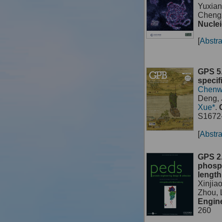
Yuxian
Chengz
Nuclei
[
Abstra
GPS 5.
specif
Chenw
Deng, 
Xue*
.
S1672-
[
Abstra
GPS 2.
phosph
length
Xinjia
Zhou,
Engine
260