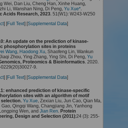
g Wei, Dan Liu, Cheng Han, Xinhe Huang,
hi Li, Wanshan Ning, Di Peng,
Yu Xue*
.
c Acids Research, 2023
. 51(W1): W243-W250
ct
] [
Full Text
] [
Supplemental Data
]
0: An update on the prediction of kinase-
ic phosphorylation sites in proteins
ei Wang
,
Haodong Xu
, Shaofeng Lin, Wankun
Jiaqi Zhou, Ying Zhang, Ying Shi, Di Peng,
Yu
Genomics, Proteomics & Bioinformatics
. 2020.
0229(20)30027-9.
ct
] [
Full Text
] [
Supplemental Data
]
1: enhanced prediction of kinase-specific
orylation sites with an algorithm of motif
 selection.
Yu Xue
, Zexian Liu, Jun Cao, Qian Ma,
o Gao, Qingqi Wang, Changjiang Jin, Yanhong
 Longping Wen, and
Jian Ren
.
Protein
ering, Design and Selection (2011)
;24 (3): 255-