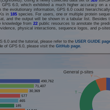
th GPS 6.0, which exhibited a much higher accuracy on a 
 the evolutionary information, GPS 6.0 could hierarchically
Ks in
185
species. For users, one or multiple protein seque
t, and the output will be shown in a tabular list. Besides t
he knowledge from
22
public resources to annotate the predic
evidence, physical interactions, sequence logos, and p-sit
S 6.0 and the tutorial, please refer to the
USER GUIDE page
e of GPS 6.0, please visit the
GitHub page.
General p-sites
Y
490,762
71,407
30,369
T
577
465
185