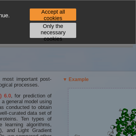
Accept all
nue.
cookies
Only the
necessary
cookies
CONTACT
e most important post-
▼ Example
logical processes.
) 6.0
, for prediction of
d a general model using
as conducted to obtain
ell-curated data set of
roteins. Ten types of
 learning algorithms,
), and Light Gradient
s, we compared other