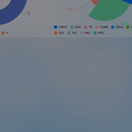
TK
S
AGC
CMGC
AGC
TK
CAMK
Other
Y
CK1
TKL
PKL
RGC