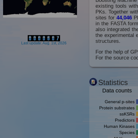
existing tools wi
PKs. Together with
sites for
44,046
P
in the FASTA forma
also integrated t
the experimental 
structures.
Last update: Aug. 1st, 2026
For the help of GP
For the source cod
Statistics
Data counts
General p-sites
Protein substrates
ssKSRs
Predictors
Human Kinases
Species