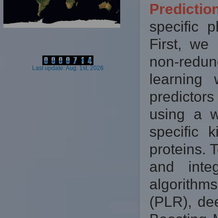
Predicti
specific p
First, we
non-redun
Last update: Aug. 1st, 2026
learning
predictor
using a w
specific 
proteins. 
and inte
algorithm
(PLR), de