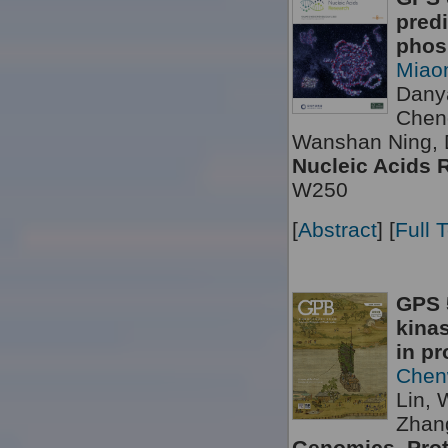
predi
phosp
Miao
Dany
Chen
Wanshan Ning, 
Nucleic Acids 
W250
[
Abstract
] [
Full 
GPS 5
kinas
in pr
Chen
Lin, 
Zhang
Genomics, Prot