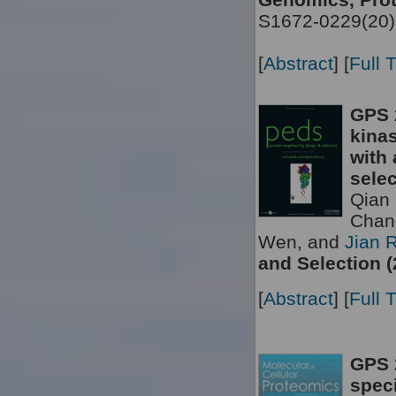
S1672-0229(20)
[
Abstract
] [
Full 
GPS 
kinas
with 
selec
Qian 
Chan
Wen, and
Jian 
and Selection (
[
Abstract
] [
Full 
GPS 2
speci