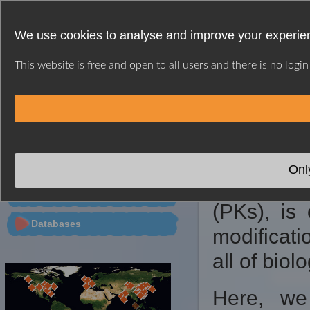
We use cookies to analyse and improve your experien
This website is free and open to all users and there is no logi
HOME
WEB SERVER
CITATION
CONTACT
※ GPS INTRODUC
PTMs Predictor
Onl
Protein p
Tools
(PKs), is 
Databases
modificati
all of biol
Here, we