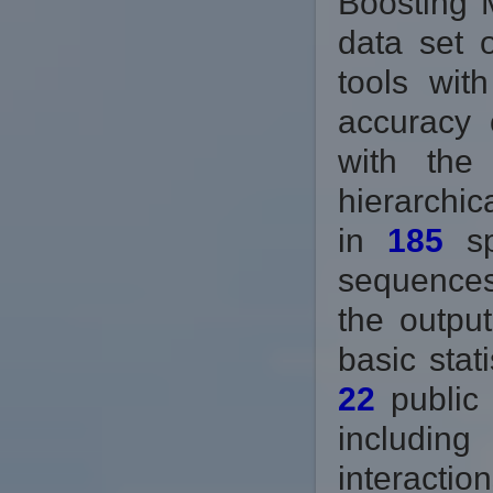
Boosting 
data set 
tools wit
accuracy 
with the
hierarchic
in
185
sp
sequences
the output
basic stat
22
public 
includin
interactio