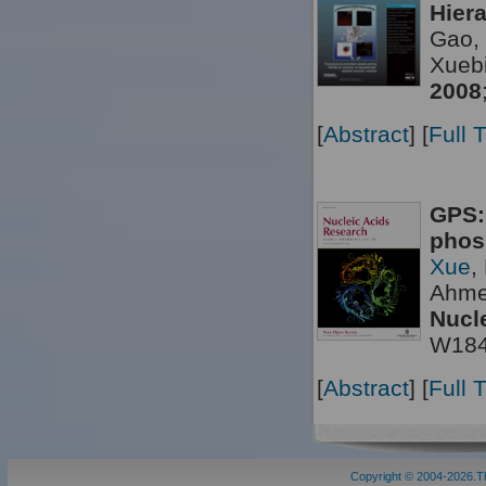
Hier
Gao, 
Xueb
2008
[
Abstract
] [
Full 
GPS:
phos
Xue
,
Ahme
Nucl
W18
[
Abstract
] [
Full 
Copyright © 2004-2026.