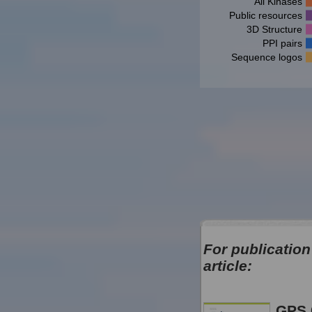
All Kinases
Public resources
3D Structure
PPI pairs
Sequence logos
For publication
article:
GPS 