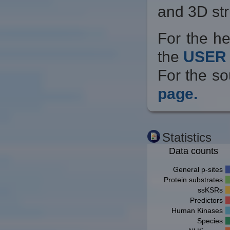
and 3D str
For the he
the
USER 
For the so
page.
Statistics
Data counts
General p-sites
Protein substrates
ssKSRs
Predictors
Human Kinases
Species