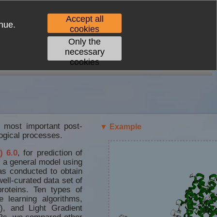
Accept all
nue.
cookies
Only the
necessary
cookies
CONTACT
e most important post-
▼ Example
logical processes.
) 6.0
, for prediction of
d a general model using
as conducted to obtain
ell-curated data set of
roteins. Ten types of
 learning algorithms,
), and Light Gradient
s, we compared other