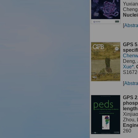
Yuxian
Chengz
Nuclei
[
Abstra
GPS 5.
specif
Chenw
Deng, 
Xue*
.
S1672-
[
Abstra
GPS 2.
phosph
length
Xinjia
Zhou,
Engine
260