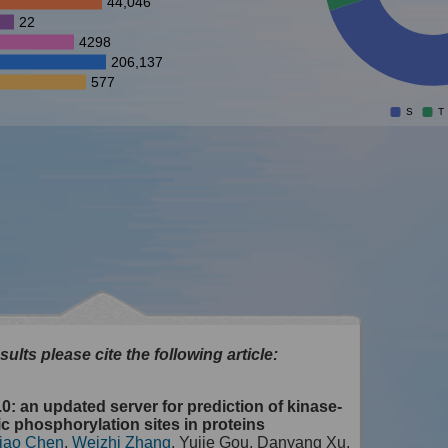
44,046
22
4298
206,137
577
S
T
sults please cite the following article:
0: an updated server for prediction of kinase-
ic phosphorylation sites in proteins
iao Chen
,
Weizhi Zhang
, Yujie Gou, Danyang Xu,