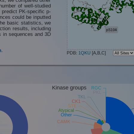
number of well-studied
 predict PK-specific p-
nces could be inputted
he basic statistics, we
tion results, including
es in sequences and 3D
.
PDB:
1QKU
[A,B,C]
Kinase groups
RGC
PKL
TKL
CK1
STE
Atypical
Other
CAMK