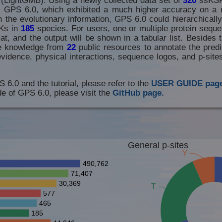
th GPS 6.0, which exhibited a much higher accuracy on a 
 the evolutionary information, GPS 6.0 could hierarchically
Ks in
185
species. For users, one or multiple protein seque
t, and the output will be shown in a tabular list. Besides t
he knowledge from
22
public resources to annotate the predic
evidence, physical interactions, sequence logos, and p-sit
S 6.0 and the tutorial, please refer to the
USER GUIDE page
e of GPS 6.0, please visit the
GitHub page.
General p-sites
Y
490,762
71,407
30,369
T
577
465
185