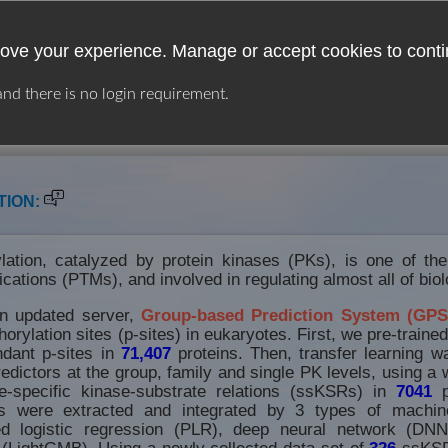
ove your experience. Manage or accept cookies to conti
 and there is no login requirement.
USER GUIDE
LINKS
DOWNLOAD
TION:
lation, catalyzed by protein kinases (PKs), is one of th
fications (PTMs), and involved in regulating almost all of bio
an updated server,
Group-based Prediction System (GPS
orylation sites (p-sites) in eukaryotes. First, we pre-traine
dant p-sites in
71,407
proteins. Then, transfer learning w
edictors at the group, family and single PK levels, using a w
-specific kinase-substrate relations (ssKSRs) in
7041
p
s were extracted and integrated by 3 types of machine
zed logistic regression (PLR), deep neural network (DNN
(LightGMB). Using a newly collected data set of
326
ssKSR