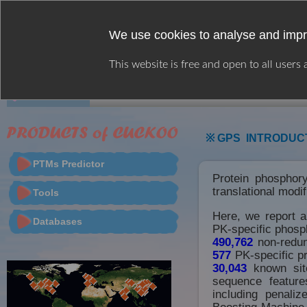
We use cookies to analyse and impr
This website is free and open to all users
HOME
WEB SERVER
CITATION
※ GPS INTRODUC
PTMs Predictor
Protein phosphory
translational modi
Tools
Here, we report 
Databases
PK-specific phosph
490,762
non-redun
577
PK-specific pr
30,043
known site
sequence feature
including penali
Boosting Machine 