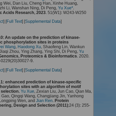
g Wei, Dan Liu, Cheng Han, Xinhe Huang,
hi Li, Wanshan Ning, Di Peng,
Yu Xue*
.
c Acids Research, 2023
. 51(W1): W243-W250
ct
] [
Full Text
] [
Supplemental Data
]
0: An update on the prediction of kinase-
ic phosphorylation sites in proteins
ei Wang
,
Haodong Xu
, Shaofeng Lin, Wankun
Jiaqi Zhou, Ying Zhang, Ying Shi, Di Peng,
Yu
Genomics, Proteomics & Bioinformatics
. 2020.
0229(20)30027-9.
ct
] [
Full Text
] [
Supplemental Data
]
1: enhanced prediction of kinase-specific
orylation sites with an algorithm of motif
 selection.
Yu Xue
, Zexian Liu, Jun Cao, Qian Ma,
o Gao, Qingqi Wang, Changjiang Jin, Yanhong
 Longping Wen, and
Jian Ren
.
Protein
ering, Design and Selection (2011)
;24 (3): 255-