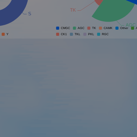
TK
S
AGC
CMGC
AGC
TK
CAMK
Other
Y
CK1
TKL
PKL
RGC