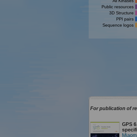
All Kinases
Public resources
3D Structure
PPI pairs
Sequence logos
For publication of re
GPS 6.
specif
Miaom