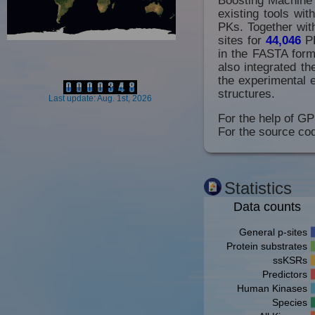
existing tools wi
PKs. Together with
sites for
44,046
P
in the FASTA forma
also integrated t
the experimental 
structures.
Last update: Aug. 1st, 2026
For the help of GP
For the source cod
Statistics
Data counts
General p-sites
Protein substrates
ssKSRs
Predictors
Human Kinases
Species